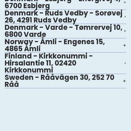
6700 Esbjerg
Denmark - Ruds Vedby - Sorøvej
26, 4291 Ruds Vedby
Denmark - Varde - Tømrervej 10,
6800 Varde
Norway - Åmli - Engenes 15,
4865 Åmli
Finland - Kirkkonummi -
Hirsalantie 11, 02420
Kirkkonummi
Sweden - Rååvägen 30, 252 70
Råå