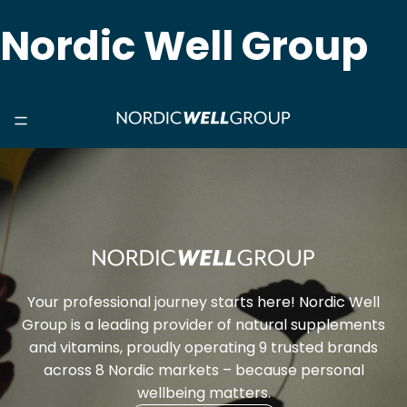
Nordic Well Group
Your professional journey starts here! Nordic Well
Group is a leading provider of natural supplements
and vitamins, proudly operating 9 trusted brands
across 8 Nordic markets – because personal
wellbeing matters.