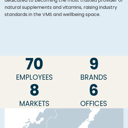
dedicated to becoming the most trusted provider of
natural supplements and vitamins, raising industry
standards in the VMS and wellbeing space.
70
9
EMPLOYEES
BRANDS
8
6
MARKETS
OFFICES