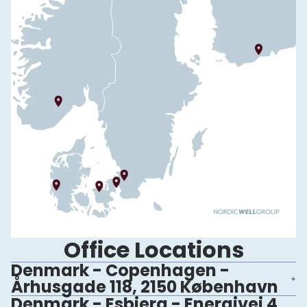
Office Locations
Denmark - Copenhagen -
Århusgade 118, 2150 København
Denmark - Esbjerg - Energivej 4,