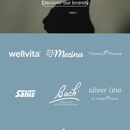
Discover our brands