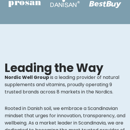
Leading the Way
Nordic Well Group
is a leading provider of natural
supplements and vitamins, proudly operating 9
trusted brands across 8 markets in the Nordics.
Rooted in Danish soil, we embrace a Scandinavian
mindset that urges for innovation, transparency, and
wellbeing. As a market leader in Scandinavia, we are